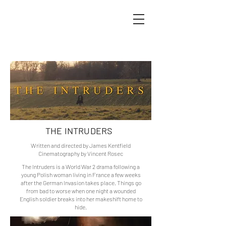
VINCENT ROSEC FILMS
THE INTRUDERS
Written and directed by James Kentfield
Cinematography by Vincent Rosec
The Intruders is a World War 2 drama following a
young Polish woman living in France a few weeks
after the German Invasion takes place. Things go
from bad to worse when one night a wounded
English soldier breaks into her makeshift home to
hide.