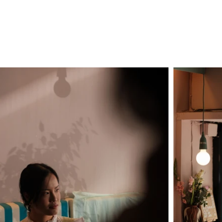
INCENT ROSEC FILMS
SHOWREE