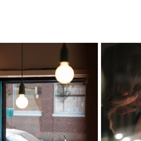
LS
VIDEOGRAPHY
PHOTOGRAPHY
PRICES
ABOUT