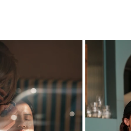
ENQUIRE