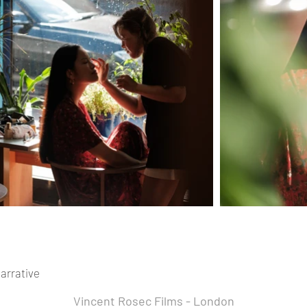
arrative
Vincent Rosec Films - London