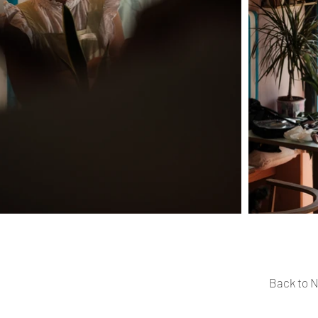
Back to N